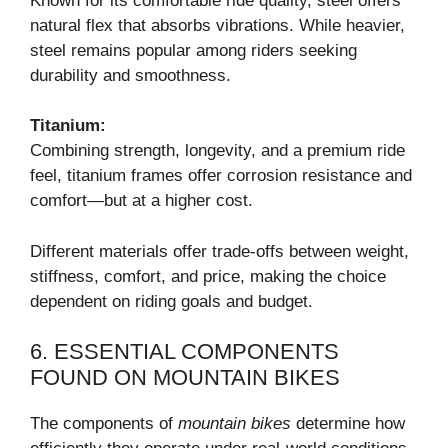
Known for its comfortable ride quality, steel offers
natural flex that absorbs vibrations. While heavier,
steel remains popular among riders seeking
durability and smoothness.
Titanium:
Combining strength, longevity, and a premium ride
feel, titanium frames offer corrosion resistance and
comfort—but at a higher cost.
Different materials offer trade-offs between weight,
stiffness, comfort, and price, making the choice
dependent on riding goals and budget.
6. ESSENTIAL COMPONENTS
FOUND ON MOUNTAIN BIKES
The components of
mountain bikes
determine how