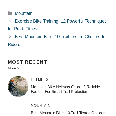
Categories
Mountain
Exercise Bike Training: 12 Powerful Techniques
for Peak Fitness
Best Mountain Bike: 10 Trail-Tested Choices for
Riders
MOST
RECENT
More
HELMETS
Mountain Bike Helmets Guide: 9 Reliable
Factors For Smart Trail Protection
MOUNTAIN
Best Mountain Bike: 10 Trail-Tested Choices