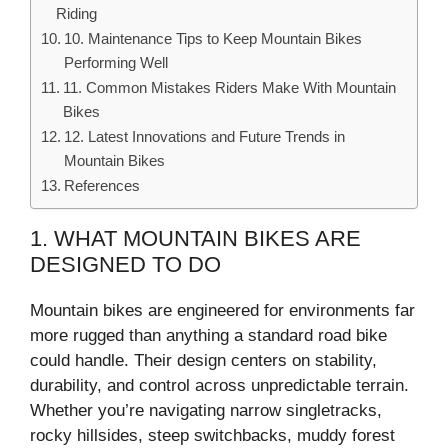
Riding
10. Maintenance Tips to Keep Mountain Bikes
Performing Well
11. Common Mistakes Riders Make With Mountain
Bikes
12. Latest Innovations and Future Trends in
Mountain Bikes
References
1. WHAT MOUNTAIN BIKES ARE
DESIGNED TO DO
Mountain bikes are engineered for environments far
more rugged than anything a standard road bike
could handle. Their design centers on stability,
durability, and control across unpredictable terrain.
Whether you’re navigating narrow singletracks,
rocky hillsides, steep switchbacks, muddy forest