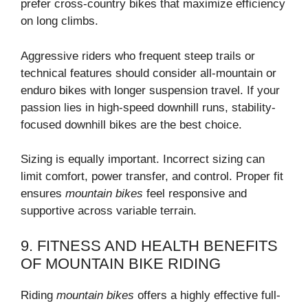
prefer cross-country bikes that maximize efficiency
on long climbs.
Aggressive riders who frequent steep trails or
technical features should consider all-mountain or
enduro bikes with longer suspension travel. If your
passion lies in high-speed downhill runs, stability-
focused downhill bikes are the best choice.
Sizing is equally important. Incorrect sizing can
limit comfort, power transfer, and control. Proper fit
ensures
mountain bikes
feel responsive and
supportive across variable terrain.
9. FITNESS AND HEALTH BENEFITS
OF MOUNTAIN BIKE RIDING
Riding
mountain bikes
offers a highly effective full-