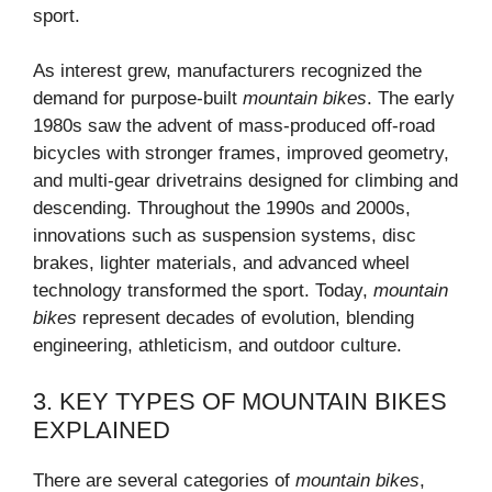
sport.
As interest grew, manufacturers recognized the
demand for purpose-built
mountain bikes
. The early
1980s saw the advent of mass-produced off-road
bicycles with stronger frames, improved geometry,
and multi-gear drivetrains designed for climbing and
descending. Throughout the 1990s and 2000s,
innovations such as suspension systems, disc
brakes, lighter materials, and advanced wheel
technology transformed the sport. Today,
mountain
bikes
represent decades of evolution, blending
engineering, athleticism, and outdoor culture.
3. KEY TYPES OF MOUNTAIN BIKES
EXPLAINED
There are several categories of
mountain bikes
,