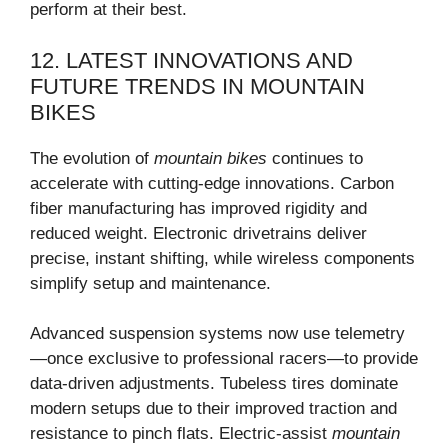
perform at their best.
12. LATEST INNOVATIONS AND
FUTURE TRENDS IN MOUNTAIN
BIKES
The evolution of
mountain bikes
continues to
accelerate with cutting-edge innovations. Carbon
fiber manufacturing has improved rigidity and
reduced weight. Electronic drivetrains deliver
precise, instant shifting, while wireless components
simplify setup and maintenance.
Advanced suspension systems now use telemetry
—once exclusive to professional racers—to provide
data-driven adjustments. Tubeless tires dominate
modern setups due to their improved traction and
resistance to pinch flats. Electric-assist
mountain