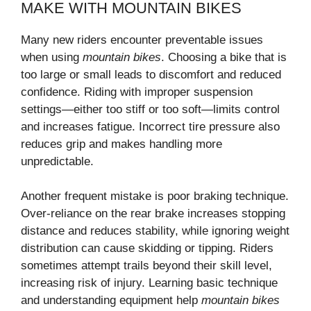
MAKE WITH MOUNTAIN BIKES
Many new riders encounter preventable issues
when using
mountain bikes
. Choosing a bike that is
too large or small leads to discomfort and reduced
confidence. Riding with improper suspension
settings—either too stiff or too soft—limits control
and increases fatigue. Incorrect tire pressure also
reduces grip and makes handling more
unpredictable.
Another frequent mistake is poor braking technique.
Over-reliance on the rear brake increases stopping
distance and reduces stability, while ignoring weight
distribution can cause skidding or tipping. Riders
sometimes attempt trails beyond their skill level,
increasing risk of injury. Learning basic technique
and understanding equipment help
mountain bikes