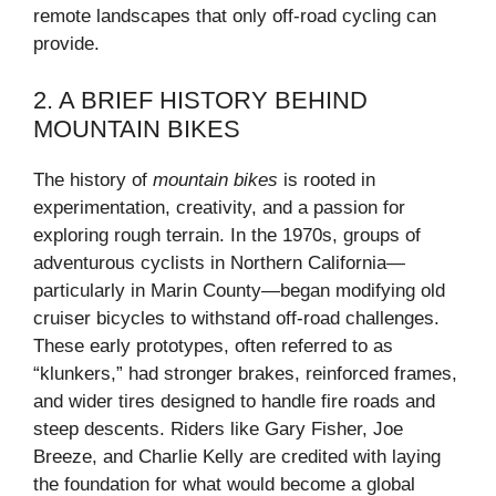
remote landscapes that only off-road cycling can
provide.
2. A BRIEF HISTORY BEHIND
MOUNTAIN BIKES
The history of
mountain bikes
is rooted in
experimentation, creativity, and a passion for
exploring rough terrain. In the 1970s, groups of
adventurous cyclists in Northern California—
particularly in Marin County—began modifying old
cruiser bicycles to withstand off-road challenges.
These early prototypes, often referred to as
“klunkers,” had stronger brakes, reinforced frames,
and wider tires designed to handle fire roads and
steep descents. Riders like Gary Fisher, Joe
Breeze, and Charlie Kelly are credited with laying
the foundation for what would become a global