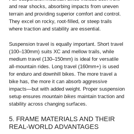
and rear shocks, absorbing impacts from uneven
terrain and providing superior comfort and control.
They excel on rocky, root-filled, or steep trails
where traction and stability are essential.
Suspension travel is equally important. Short travel
(100–130mm) suits XC and mellow trails, while
medium travel (130–150mm) is ideal for versatile
all-mountain rides. Long travel (160mm+) is used
for enduro and downhill bikes. The more travel a
bike has, the more it can absorb aggressive
impacts—but with added weight. Proper suspension
setup ensures
mountain bikes
maintain traction and
stability across changing surfaces.
5. FRAME MATERIALS AND THEIR
REAL-WORLD ADVANTAGES