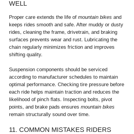
WELL
Proper care extends the life of
mountain bikes
and
keeps rides smooth and safe. After muddy or dusty
rides, cleaning the frame, drivetrain, and braking
surfaces prevents wear and rust. Lubricating the
chain regularly minimizes friction and improves
shifting quality.
Suspension components should be serviced
according to manufacturer schedules to maintain
optimal performance. Checking tire pressure before
each ride helps maintain traction and reduces the
likelihood of pinch flats. Inspecting bolts, pivot
points, and brake pads ensures
mountain bikes
remain structurally sound over time.
11. COMMON MISTAKES RIDERS