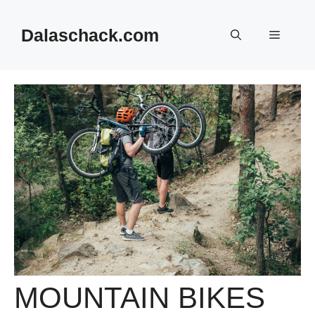
Skip
to
Dalaschack.com
Menu
content
MOUNTAIN BIKES