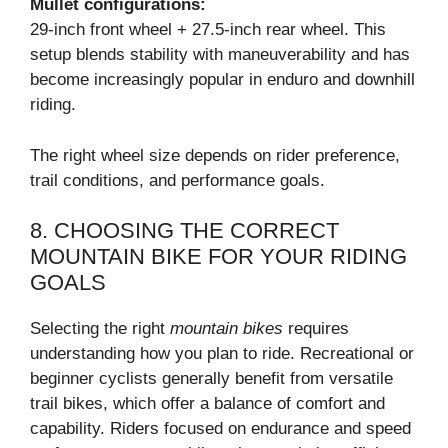
Mullet configurations:
29-inch front wheel + 27.5-inch rear wheel. This
setup blends stability with maneuverability and has
become increasingly popular in enduro and downhill
riding.
The right wheel size depends on rider preference,
trail conditions, and performance goals.
8. CHOOSING THE CORRECT
MOUNTAIN BIKE FOR YOUR RIDING
GOALS
Selecting the right
mountain bikes
requires
understanding how you plan to ride. Recreational or
beginner cyclists generally benefit from versatile
trail bikes, which offer a balance of comfort and
capability. Riders focused on endurance and speed