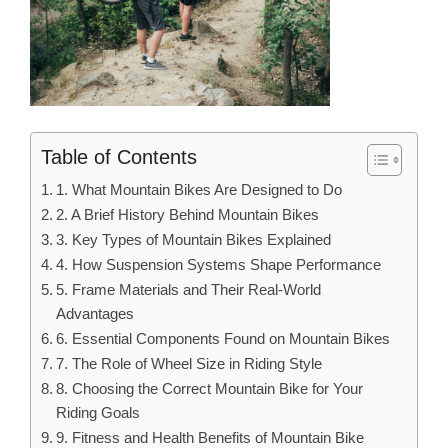
Table of Contents
1. What Mountain Bikes Are Designed to Do
2. A Brief History Behind Mountain Bikes
3. Key Types of Mountain Bikes Explained
4. How Suspension Systems Shape Performance
5. Frame Materials and Their Real-World
Advantages
6. Essential Components Found on Mountain Bikes
7. The Role of Wheel Size in Riding Style
8. Choosing the Correct Mountain Bike for Your
Riding Goals
9. Fitness and Health Benefits of Mountain Bike