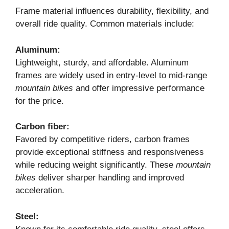
Frame material influences durability, flexibility, and
overall ride quality. Common materials include:
Aluminum:
Lightweight, sturdy, and affordable. Aluminum
frames are widely used in entry-level to mid-range
mountain bikes
and offer impressive performance
for the price.
Carbon fiber:
Favored by competitive riders, carbon frames
provide exceptional stiffness and responsiveness
while reducing weight significantly. These
mountain
bikes
deliver sharper handling and improved
acceleration.
Steel: