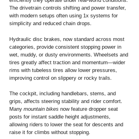
efficiently they operate under real-world conditions.
The drivetrain controls shifting and power transfer,
with modern setups often using 1x systems for
simplicity and reduced chain drops.
Hydraulic disc brakes, now standard across most
categories, provide consistent stopping power in
wet, muddy, or dusty environments. Wheelsets and
tires greatly affect traction and momentum—wider
rims with tubeless tires allow lower pressures,
improving control on slippery or rocky trails.
The cockpit, including handlebars, stems, and
grips, affects steering stability and rider comfort.
Many
mountain bikes
now feature dropper seat
posts for instant saddle height adjustments,
allowing riders to lower the seat for descents and
raise it for climbs without stopping.