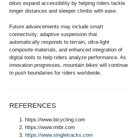
bikes
expand accessibility by helping riders tackle
longer distances and steeper climbs with ease.
Future advancements may include smart
connectivity, adaptive suspension that
automatically responds to terrain, ultra-light
composite materials, and enhanced integration of
digital tools to help riders analyze performance. As
innovation progresses,
mountain bikes
will continue
to push boundaries for riders worldwide.
REFERENCES
https://www.bicycling.com
https://www.mtbr.com
https://www.singletracks.com