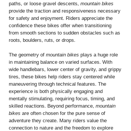
paths, or loose gravel descents,
mountain bikes
provide the traction and responsiveness necessary
for safety and enjoyment. Riders appreciate the
confidence these bikes offer when transitioning
from smooth sections to sudden obstacles such as
roots, boulders, ruts, or drops.
The geometry of
mountain bikes
plays a huge role
in maintaining balance on varied surfaces. With
wide handlebars, lower center of gravity, and grippy
tires, these bikes help riders stay centered while
maneuvering through technical features. The
experience is both physically engaging and
mentally stimulating, requiring focus, timing, and
skilled reactions. Beyond performance,
mountain
bikes
are often chosen for the pure sense of
adventure they create. Many riders value the
connection to nature and the freedom to explore