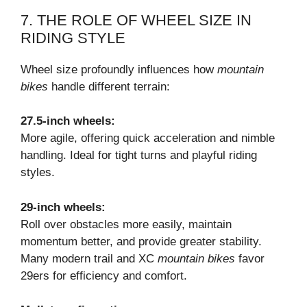
7. THE ROLE OF WHEEL SIZE IN
RIDING STYLE
Wheel size profoundly influences how
mountain
bikes
handle different terrain:
27.5-inch wheels:
More agile, offering quick acceleration and nimble
handling. Ideal for tight turns and playful riding
styles.
29-inch wheels:
Roll over obstacles more easily, maintain
momentum better, and provide greater stability.
Many modern trail and XC
mountain bikes
favor
29ers for efficiency and comfort.