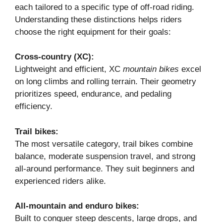
each tailored to a specific type of off-road riding.
Understanding these distinctions helps riders
choose the right equipment for their goals:
Cross-country (XC):
Lightweight and efficient, XC
mountain bikes
excel
on long climbs and rolling terrain. Their geometry
prioritizes speed, endurance, and pedaling
efficiency.
Trail bikes:
The most versatile category, trail bikes combine
balance, moderate suspension travel, and strong
all-around performance. They suit beginners and
experienced riders alike.
All-mountain and enduro bikes:
Built to conquer steep descents, large drops, and