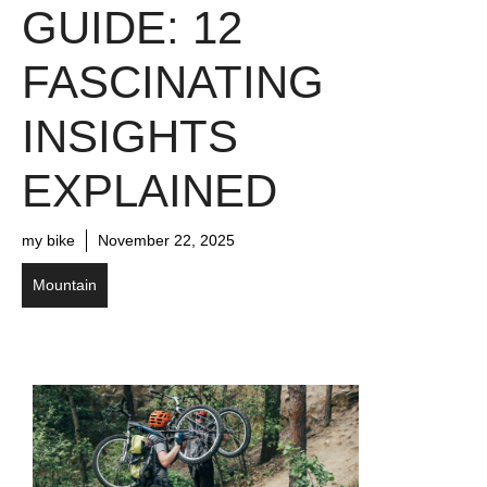
GUIDE: 12
FASCINATING
INSIGHTS
EXPLAINED
my bike
November 22, 2025
Mountain