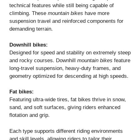
technical features while still being capable of
climbing. These
mountain bikes
have more
suspension travel and reinforced components for
demanding terrain.
Downhill bikes:
Designed for speed and stability on extremely steep
and rocky courses. Downhill
mountain bikes
feature
long-travel suspension, heavy-duty frames, and
geometry optimized for descending at high speeds.
Fat bikes:
Featuring ultra-wide tires, fat bikes thrive in snow,
sand, and soft surfaces, giving riders enhanced
flotation and grip.
Each type supports different riding environments
and skill levels, allowing riders to tailor their