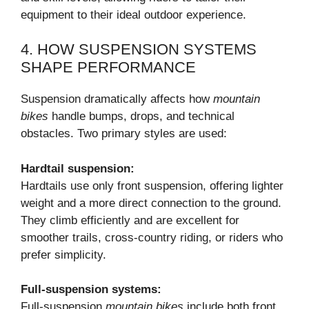
equipment to their ideal outdoor experience.
4. HOW SUSPENSION SYSTEMS
SHAPE PERFORMANCE
Suspension dramatically affects how
mountain
bikes
handle bumps, drops, and technical
obstacles. Two primary styles are used:
Hardtail suspension:
Hardtails use only front suspension, offering lighter
weight and a more direct connection to the ground.
They climb efficiently and are excellent for
smoother trails, cross-country riding, or riders who
prefer simplicity.
Full-suspension systems:
Full-suspension
mountain bikes
include both front