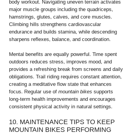
body workout. Navigating uneven terrain activates
major muscle groups including the quadriceps,
hamstrings, glutes, calves, and core muscles.
Climbing hills strengthens cardiovascular
endurance and builds stamina, while descending
sharpens reflexes, balance, and coordination.
Mental benefits are equally powerful. Time spent
outdoors reduces stress, improves mood, and
provides a refreshing break from screens and daily
obligations. Trail riding requires constant attention,
creating a meditative flow state that enhances
focus. Regular use of
mountain bikes
supports
long-term health improvements and encourages
consistent physical activity in natural settings.
10. MAINTENANCE TIPS TO KEEP
MOUNTAIN BIKES PERFORMING