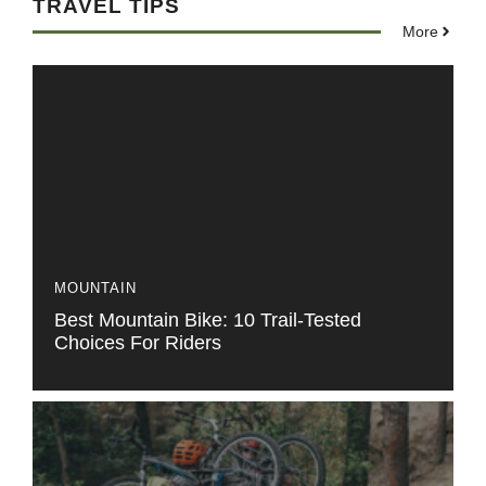
TRAVEL TIPS
More
MOUNTAIN
Best Mountain Bike: 10 Trail-Tested
Choices For Riders