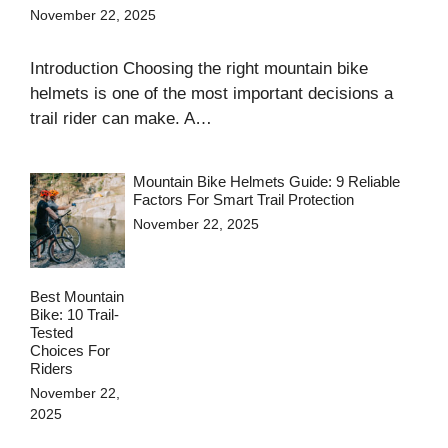
November 22, 2025
Introduction Choosing the right mountain bike
helmets is one of the most important decisions a
trail rider can make. A…
Mountain Bike Helmets Guide: 9 Reliable
Factors For Smart Trail Protection
November 22, 2025
Best Mountain
Bike: 10 Trail-
Tested
Choices For
Riders
November 22,
2025