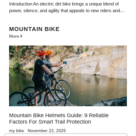
Introduction An electric dirt bike brings a unique blend of
power, silence, and agility that appeals to new riders and…
MOUNTAIN BIKE
More
Mountain Bike Helmets Guide: 9 Reliable
Factors For Smart Trail Protection
my bike
November 22, 2025