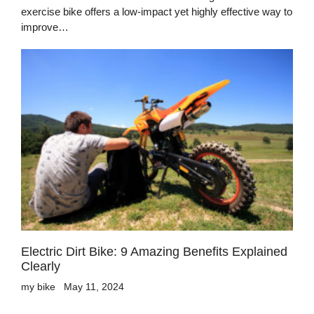
exercise bike offers a low-impact yet highly effective way to
improve…
Electric Dirt Bike: 9 Amazing Benefits Explained
Clearly
my bike
May 11, 2024