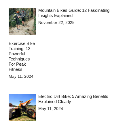
Mountain Bikes Guide: 12 Fascinating
Insights Explained
November 22, 2025
Exercise Bike
Training: 12
Powerful
Techniques
For Peak
Fitness
May 11, 2024
Electric Dirt Bike: 9 Amazing Benefits
Explained Clearly
May 11, 2024