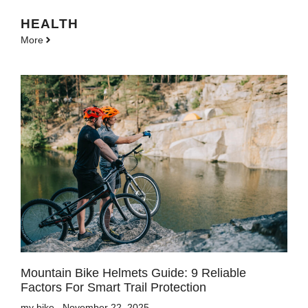
HEALTH
More
Mountain Bike Helmets Guide: 9 Reliable
Factors For Smart Trail Protection
my bike
November 22, 2025