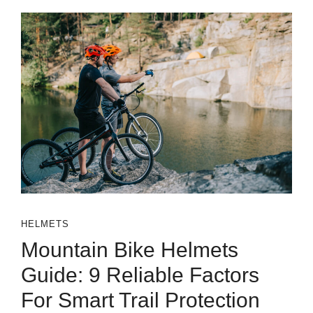
HELMETS
Mountain Bike Helmets
Guide: 9 Reliable Factors
For Smart Trail Protection