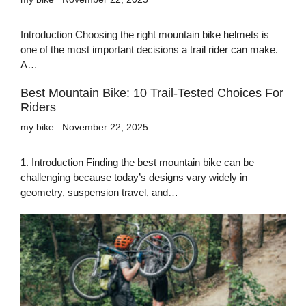
Introduction Choosing the right mountain bike helmets is
one of the most important decisions a trail rider can make.
A…
Best Mountain Bike: 10 Trail-Tested Choices For
Riders
my bike
November 22, 2025
1. Introduction Finding the best mountain bike can be
challenging because today’s designs vary widely in
geometry, suspension travel, and…