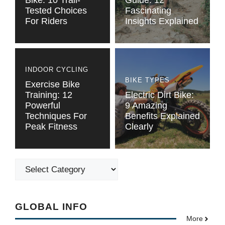
Bike: 10 Trail-
Guide: 12
Tested Choices
Fascinating
For Riders
Insights Explained
INDOOR CYCLING
BIKE TYPES
Exercise Bike
Training: 12
Electric Dirt Bike:
Powerful
9 Amazing
Techniques For
Benefits Explained
Peak Fitness
Clearly
Categories
GLOBAL INFO
More