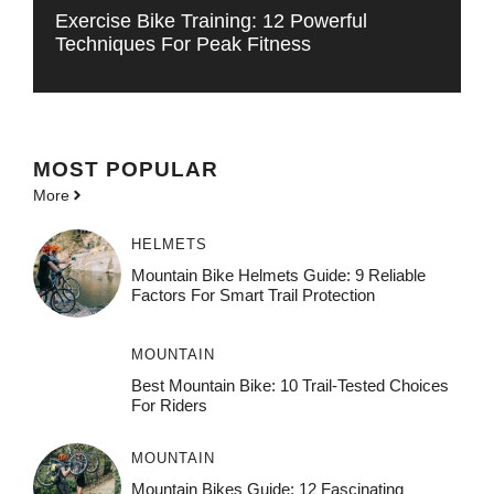
Exercise Bike Training: 12 Powerful
Techniques For Peak Fitness
MOST POPULAR
More
HELMETS
Mountain Bike Helmets Guide: 9 Reliable
Factors For Smart Trail Protection
MOUNTAIN
Best Mountain Bike: 10 Trail-Tested Choices
For Riders
MOUNTAIN
Mountain Bikes Guide: 12 Fascinating