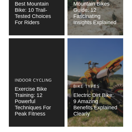
Best Mountain
Mountain Bikes
Bike: 10 Trail-
Guide: 12
Tested Choices
Fascinating
For Riders
Insights Explained
INDOOR CYCLING
BIKE TYPES
Exercise Bike
Training: 12
Electric Dirt Bike:
Powerful
9 Amazing
Techniques For
Benefits Explained
Peak Fitness
Clearly