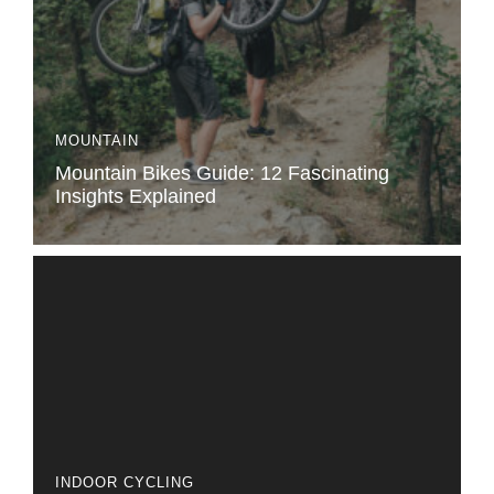
MOUNTAIN
Mountain Bikes Guide: 12 Fascinating
Insights Explained
INDOOR CYCLING