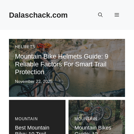
Skip
to
Dalaschack.com
Menu
content
HELMETS
Mountain Bike Helmets Guide: 9
Reliable Factors For Smart Trail
Protection
November 22, 2025
MOUNTAIN
MOUNTAIN
Best Mountain
Mountain Bikes