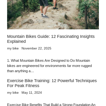
Mountain Bikes Guide: 12 Fascinating Insights
Explained
my bike
November 22, 2025
1. What Mountain Bikes Are Designed to Do Mountain
bikes are engineered for environments far more rugged
than anything a…
Exercise Bike Training: 12 Powerful Techniques
For Peak Fitness
my bike
May 11, 2024
Exercise Bike Benefits That Build a Strong Foundation An