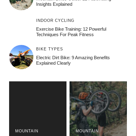
Insights Explained
INDOOR CYCLING
Exercise Bike Training: 12 Powerful
Techniques For Peak Fitness
BIKE TYPES
Electric Dirt Bike: 9 Amazing Benefits
Explained Clearly
MOUNTAIN
MOUNTAIN